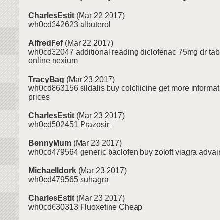
CharlesEstit
(Mar 22 2017)
wh0cd342623 albuterol
AlfredFef
(Mar 22 2017)
wh0cd32047 additional reading diclofenac 75mg dr tab 
online nexium
TracyBag
(Mar 23 2017)
wh0cd863156 sildalis buy colchicine get more informa
prices
CharlesEstit
(Mar 23 2017)
wh0cd502451 Prazosin
BennyMum
(Mar 23 2017)
wh0cd479564 generic baclofen buy zoloft viagra advair
MichaelIdork
(Mar 23 2017)
wh0cd479565 suhagra
CharlesEstit
(Mar 23 2017)
wh0cd630313 Fluoxetine Cheap