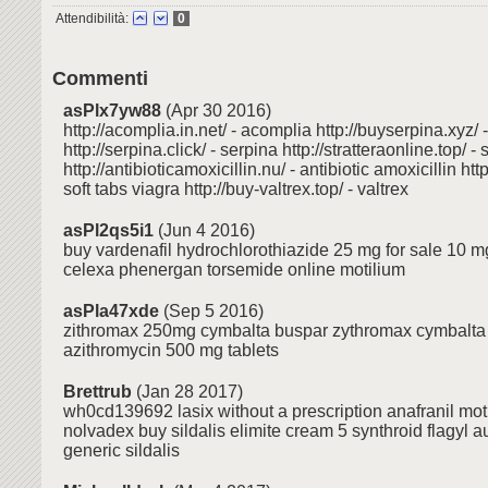
Attendibilità:
0
Commenti
asPlx7yw88
(Apr 30 2016)
http://acomplia.in.net/ - acomplia http://buyserpina.xyz/ 
http://serpina.click/ - serpina http://stratteraonline.top/ - 
http://antibioticamoxicillin.nu/ - antibiotic amoxicillin http
soft tabs viagra http://buy-valtrex.top/ - valtrex
asPl2qs5i1
(Jun 4 2016)
buy vardenafil hydrochlorothiazide 25 mg for sale 10 mg
celexa phenergan torsemide online motilium
asPla47xde
(Sep 5 2016)
zithromax 250mg cymbalta buspar zythromax cymbalta
azithromycin 500 mg tablets
Brettrub
(Jan 28 2017)
wh0cd139692 lasix without a prescription anafranil mot
nolvadex buy sildalis elimite cream 5 synthroid flagyl 
generic sildalis