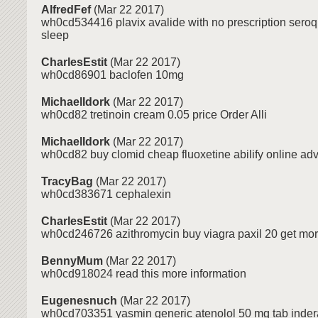
AlfredFef
(Mar 22 2017)
wh0cd534416 plavix avalide with no prescription seroq
sleep
CharlesEstit
(Mar 22 2017)
wh0cd86901 baclofen 10mg
MichaelIdork
(Mar 22 2017)
wh0cd82 tretinoin cream 0.05 price Order Alli
MichaelIdork
(Mar 22 2017)
wh0cd82 buy clomid cheap fluoxetine abilify online adv
TracyBag
(Mar 22 2017)
wh0cd383671 cephalexin
CharlesEstit
(Mar 22 2017)
wh0cd246726 azithromycin buy viagra paxil 20 get mor
BennyMum
(Mar 22 2017)
wh0cd918024 read this more information
Eugenesnuch
(Mar 22 2017)
wh0cd703351 yasmin generic atenolol 50 mg tab inder