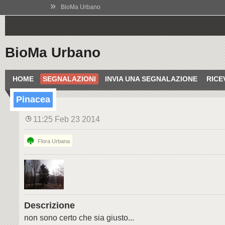
»
BioMa Urbano
BioMa Urbano
HOME
SEGNALAZIONI
INVIA UNA SEGNALAZIONE
RICE
Pinacea
11:25 Feb 23 2014
Flora Urbana
Descrizione
non sono certo che sia giusto...