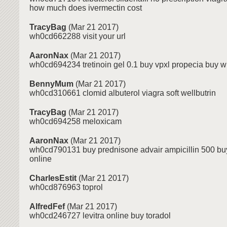
how much does ivermectin cost
TracyBag
(Mar 21 2017)
wh0cd662288 visit your url
AaronNax
(Mar 21 2017)
wh0cd694234 tretinoin gel 0.1 buy vpxl propecia buy wi
BennyMum
(Mar 21 2017)
wh0cd310661 clomid albuterol viagra soft wellbutrin
TracyBag
(Mar 21 2017)
wh0cd694258 meloxicam
AaronNax
(Mar 21 2017)
wh0cd790131 buy prednisone advair ampicillin 500 bu
online
CharlesEstit
(Mar 21 2017)
wh0cd876963 toprol
AlfredFef
(Mar 21 2017)
wh0cd246727 levitra online buy toradol