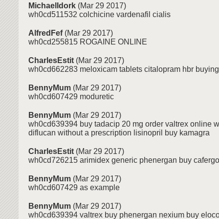
MichaelIdork
(Mar 29 2017)
wh0cd511532 colchicine vardenafil cialis
AlfredFef
(Mar 29 2017)
wh0cd255815 ROGAINE ONLINE
CharlesEstit
(Mar 29 2017)
wh0cd662283 meloxicam tablets citalopram hbr buying 
BennyMum
(Mar 29 2017)
wh0cd607429 moduretic
BennyMum
(Mar 29 2017)
wh0cd639394 buy tadacip 20 mg order valtrex online w
diflucan without a prescription lisinopril buy kamagra
CharlesEstit
(Mar 29 2017)
wh0cd726215 arimidex generic phenergan buy cafergo
BennyMum
(Mar 29 2017)
wh0cd607429 as example
BennyMum
(Mar 29 2017)
wh0cd639394 valtrex buy phenergan nexium buy eloco