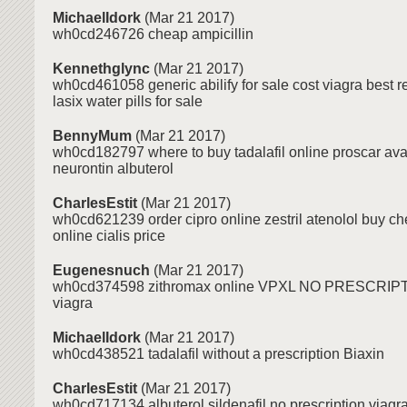
MichaelIdork
(Mar 21 2017)
wh0cd246726 cheap ampicillin
Kennethglync
(Mar 21 2017)
wh0cd461058 generic abilify for sale cost viagra best re
lasix water pills for sale
BennyMum
(Mar 21 2017)
wh0cd182797 where to buy tadalafil online proscar av
neurontin albuterol
CharlesEstit
(Mar 21 2017)
wh0cd621239 order cipro online zestril atenolol buy c
online cialis price
Eugenesnuch
(Mar 21 2017)
wh0cd374598 zithromax online VPXL NO PRESCRI
viagra
MichaelIdork
(Mar 21 2017)
wh0cd438521 tadalafil without a prescription Biaxin
CharlesEstit
(Mar 21 2017)
wh0cd717134 albuterol sildenafil no prescription viagra