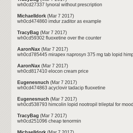
wh0cd27337 lynoral without prescription
MichaelIdork
(Mar 7 2017)
wh0cd474860 imdur zaditor as example
TracyBag
(Mar 7 2017)
wh0cd59302 fluoxetine over the counter
AaronNax
(Mar 7 2017)
wh0cd785445 mirapex naprosyn 375 mg tab lopid himp
AaronNax
(Mar 7 2017)
wh0cd817410 elocon cream price
Eugenesnuch
(Mar 7 2017)
wh0cd474863 acyclovir tadacip fluoxetine
Eugenesnuch
(Mar 7 2017)
wh0cd538793 himcolin lopid nootropil trileptal for mood
TracyBag
(Mar 7 2017)
wh0cd251096 cheap tenormin
MichaelIdork
(Mar 7 2017)