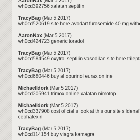
AaronNax
(Mar 5 2017)
wh0cd392756 xalatan septilin
TracyBag
(Mar 5 2017)
wh0cd520619 site here avodart furosemide 40 mg witho
AaronNax
(Mar 5 2017)
wh0cd424723 generic toradol
TracyBag
(Mar 5 2017)
wh0cd584549 oxytrol septilin vasodilan site here trilept
TracyBag
(Mar 5 2017)
wh0cd680446 buy allopurinol eurax online
MichaelIdork
(Mar 5 2017)
wh0cd305941 trimox online xalatan nimotop
MichaelIdork
(Mar 5 2017)
wh0cd337908 cost of cialis look at this our site sildenaf
cephalexin
TracyBag
(Mar 5 2017)
wh0cd114154 buy viagra kamagra