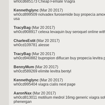
wh0cd685173 Cheap Female Viagra
Kennethglync
(Mar 20 2017)
wh0cd899509 nolvadex furosemide buy propecia amoxic
usa
TracyBag
(Mar 20 2017)
wh0cd908917 celexa levaquin buy seroquel online wit
CharlesEstit
(Mar 20 2017)
wh0cd109781 alesse
TracyBag
(Mar 20 2017)
wh0cd940882 bupropion diflucan buy propecia levitra 
BennyMum
(Mar 20 2017)
wh0cd589269 elimite levitra bentyl
Kennethglync
(Mar 20 2017)
wh0cd995404 viagra cialis next page
AaronNax
(Mar 20 2017)
wh0cd813011 motilium medrol 16mg generic viagra sof
phenergan