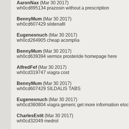
AaronNax
(Mar 30 2017)
wh0cd895134 prazosin without a prescription
BennyMum
(Mar 30 2017)
wh0cd607429 sildenafil
Eugenesnuch
(Mar 30 2017)
wh0cd264905 cheap acomplia
BennyMum
(Mar 30 2017)
wh0cd639394 vermox prosteride homepage here
AlfredFef
(Mar 30 2017)
wh0cd319747 viagra cost
BennyMum
(Mar 30 2017)
wh0cd607429 SILDALIS TABS
Eugenesnuch
(Mar 30 2017)
wh0cd360804 viagra generic get more information eloco
CharlesEstit
(Mar 30 2017)
wh0cd32049 medrol