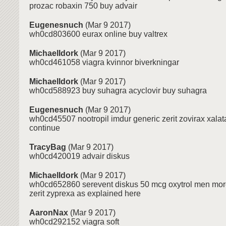
prozac robaxin 750 buy advair
Eugenesnuch
(Mar 9 2017)
wh0cd803600 eurax online buy valtrex
MichaelIdork
(Mar 9 2017)
wh0cd461058 viagra kvinnor biverkningar
MichaelIdork
(Mar 9 2017)
wh0cd588923 buy suhagra acyclovir buy suhagra
Eugenesnuch
(Mar 9 2017)
wh0cd45507 nootropil imdur generic zerit zovirax xala
continue
TracyBag
(Mar 9 2017)
wh0cd420019 advair diskus
MichaelIdork
(Mar 9 2017)
wh0cd652860 serevent diskus 50 mcg oxytrol men more
zerit zyprexa as explained here
AaronNax
(Mar 9 2017)
wh0cd292152 viagra soft