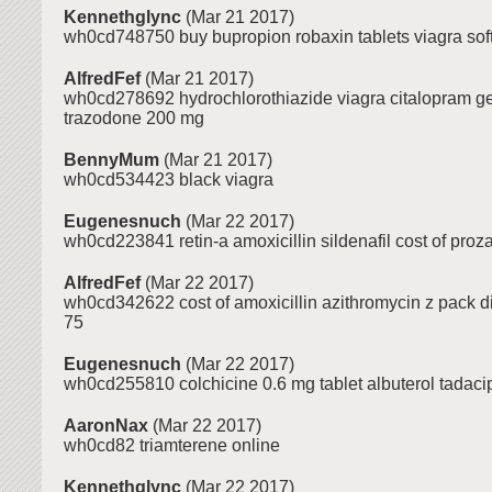
Kennethglync
(Mar 21 2017)
wh0cd748750 buy bupropion robaxin tablets viagra so
AlfredFef
(Mar 21 2017)
wh0cd278692 hydrochlorothiazide viagra citalopram g
trazodone 200 mg
BennyMum
(Mar 21 2017)
wh0cd534423 black viagra
Eugenesnuch
(Mar 22 2017)
wh0cd223841 retin-a amoxicillin sildenafil cost of proz
AlfredFef
(Mar 22 2017)
wh0cd342622 cost of amoxicillin azithromycin z pack 
75
Eugenesnuch
(Mar 22 2017)
wh0cd255810 colchicine 0.6 mg tablet albuterol tadac
AaronNax
(Mar 22 2017)
wh0cd82 triamterene online
Kennethglync
(Mar 22 2017)