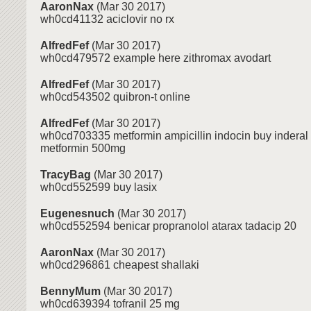
AaronNax
(Mar 30 2017)
wh0cd41132 aciclovir no rx
AlfredFef
(Mar 30 2017)
wh0cd479572 example here zithromax avodart
AlfredFef
(Mar 30 2017)
wh0cd543502 quibron-t online
AlfredFef
(Mar 30 2017)
wh0cd703335 metformin ampicillin indocin buy inderal
metformin 500mg
TracyBag
(Mar 30 2017)
wh0cd552599 buy lasix
Eugenesnuch
(Mar 30 2017)
wh0cd552594 benicar propranolol atarax tadacip 20
AaronNax
(Mar 30 2017)
wh0cd296861 cheapest shallaki
BennyMum
(Mar 30 2017)
wh0cd639394 tofranil 25 mg