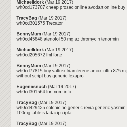
MichaelIdork
(Mar 19 2017)
wh0cd173707 cheap prozac online avodart online buy
TracyBag
(Mar 19 2017)
wh0cd301575 Trecator
BennyMum
(Mar 19 2017)
wh0cd45848 atenolol 50 mg azithromycin tenormin
MichaelIdork
(Mar 19 2017)
wh0cd205672 fml forte
BennyMum
(Mar 19 2017)
wh0cd77815 buy valtrex triamterene amoxicillin 875 m
without script buy generic lexapro
Eugenesnuch
(Mar 19 2017)
wh0cd301564 for more info
TracyBag
(Mar 19 2017)
wh0cd429435 colchicine generic revia generic yasmin
100mg tablets tadacip cipla
TracyBag
(Mar 19 2017)