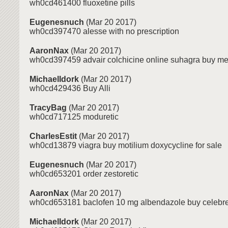
wh0cd461400 fluoxetine pills
Eugenesnuch
(Mar 20 2017)
wh0cd397470 alesse with no prescription
AaronNax
(Mar 20 2017)
wh0cd397459 advair colchicine online suhagra buy m
MichaelIdork
(Mar 20 2017)
wh0cd429436 Buy Alli
TracyBag
(Mar 20 2017)
wh0cd717125 moduretic
CharlesEstit
(Mar 20 2017)
wh0cd13879 viagra buy motilium doxycycline for sale
Eugenesnuch
(Mar 20 2017)
wh0cd653201 order zestoretic
AaronNax
(Mar 20 2017)
wh0cd653181 baclofen 10 mg albendazole buy celebre
MichaelIdork
(Mar 20 2017)