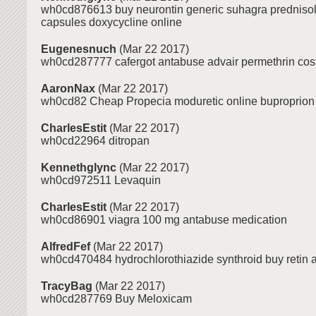
wh0cd876613 buy neurontin generic suhagra predniso
capsules doxycycline online
Eugenesnuch
(Mar 22 2017)
wh0cd287777 cafergot antabuse advair permethrin cos
AaronNax
(Mar 22 2017)
wh0cd82 Cheap Propecia moduretic online buproprion
CharlesEstit
(Mar 22 2017)
wh0cd22964 ditropan
Kennethglync
(Mar 22 2017)
wh0cd972511 Levaquin
CharlesEstit
(Mar 22 2017)
wh0cd86901 viagra 100 mg antabuse medication
AlfredFef
(Mar 22 2017)
wh0cd470484 hydrochlorothiazide synthroid buy retin a 
TracyBag
(Mar 22 2017)
wh0cd287769 Buy Meloxicam