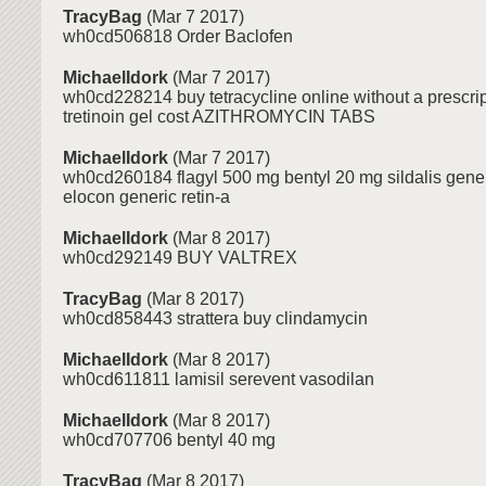
TracyBag
(Mar 7 2017)
wh0cd506818 Order Baclofen
MichaelIdork
(Mar 7 2017)
wh0cd228214 buy tetracycline online without a prescri
tretinoin gel cost AZITHROMYCIN TABS
MichaelIdork
(Mar 7 2017)
wh0cd260184 flagyl 500 mg bentyl 20 mg sildalis gener
elocon generic retin-a
MichaelIdork
(Mar 8 2017)
wh0cd292149 BUY VALTREX
TracyBag
(Mar 8 2017)
wh0cd858443 strattera buy clindamycin
MichaelIdork
(Mar 8 2017)
wh0cd611811 lamisil serevent vasodilan
MichaelIdork
(Mar 8 2017)
wh0cd707706 bentyl 40 mg
TracyBag
(Mar 8 2017)