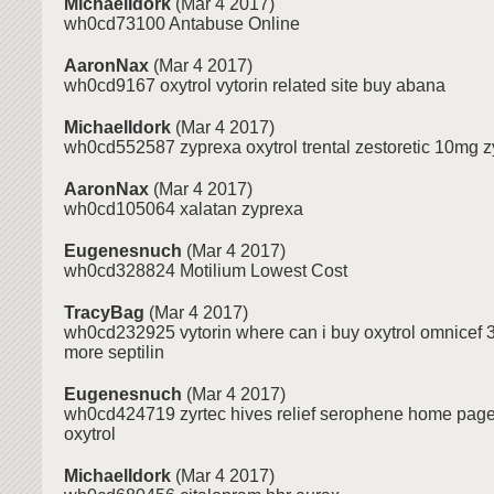
MichaelIdork
(Mar 4 2017)
wh0cd73100 Antabuse Online
AaronNax
(Mar 4 2017)
wh0cd9167 oxytrol vytorin related site buy abana
MichaelIdork
(Mar 4 2017)
wh0cd552587 zyprexa oxytrol trental zestoretic 10mg z
AaronNax
(Mar 4 2017)
wh0cd105064 xalatan zyprexa
Eugenesnuch
(Mar 4 2017)
wh0cd328824 Motilium Lowest Cost
TracyBag
(Mar 4 2017)
wh0cd232925 vytorin where can i buy oxytrol omnicef 
more septilin
Eugenesnuch
(Mar 4 2017)
wh0cd424719 zyrtec hives relief serophene home page t
oxytrol
MichaelIdork
(Mar 4 2017)