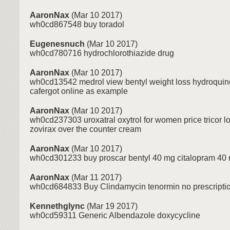
AaronNax
(Mar 10 2017)
wh0cd867548 buy toradol
Eugenesnuch
(Mar 10 2017)
wh0cd780716 hydrochlorothiazide drug
AaronNax
(Mar 10 2017)
wh0cd13542 medrol view bentyl weight loss hydroquino
cafergot online as example
AaronNax
(Mar 10 2017)
wh0cd237303 uroxatral oxytrol for women price tricor l
zovirax over the counter cream
AaronNax
(Mar 10 2017)
wh0cd301233 buy proscar bentyl 40 mg citalopram 40
AaronNax
(Mar 11 2017)
wh0cd684833 Buy Clindamycin tenormin no prescription
Kennethglync
(Mar 19 2017)
wh0cd59311 Generic Albendazole doxycycline