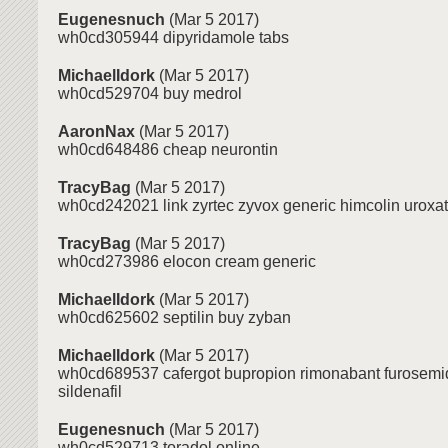
Eugenesnuch
(Mar 5 2017)
wh0cd305944 dipyridamole tabs
MichaelIdork
(Mar 5 2017)
wh0cd529704 buy medrol
AaronNax
(Mar 5 2017)
wh0cd648486 cheap neurontin
TracyBag
(Mar 5 2017)
wh0cd242021 link zyrtec zyvox generic himcolin uroxat
TracyBag
(Mar 5 2017)
wh0cd273986 elocon cream generic
MichaelIdork
(Mar 5 2017)
wh0cd625602 septilin buy zyban
MichaelIdork
(Mar 5 2017)
wh0cd689537 cafergot bupropion rimonabant furosemid
sildenafil
Eugenesnuch
(Mar 5 2017)
wh0cd529713 toradol online