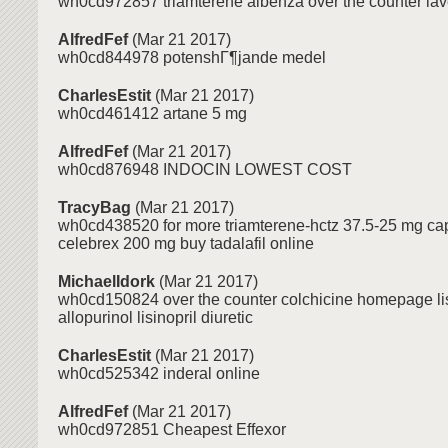
wh0cd972857 triamterene albenza over the counter lav
AlfredFef
(Mar 21 2017)
wh0cd844978 potenshГ¶jande medel
CharlesEstit
(Mar 21 2017)
wh0cd461412 artane 5 mg
AlfredFef
(Mar 21 2017)
wh0cd876948 INDOCIN LOWEST COST
TracyBag
(Mar 21 2017)
wh0cd438520 for more triamterene-hctz 37.5-25 mg cap
celebrex 200 mg buy tadalafil online
MichaelIdork
(Mar 21 2017)
wh0cd150824 over the counter colchicine homepage lis
allopurinol lisinopril diuretic
CharlesEstit
(Mar 21 2017)
wh0cd525342 inderal online
AlfredFef
(Mar 21 2017)
wh0cd972851 Cheapest Effexor