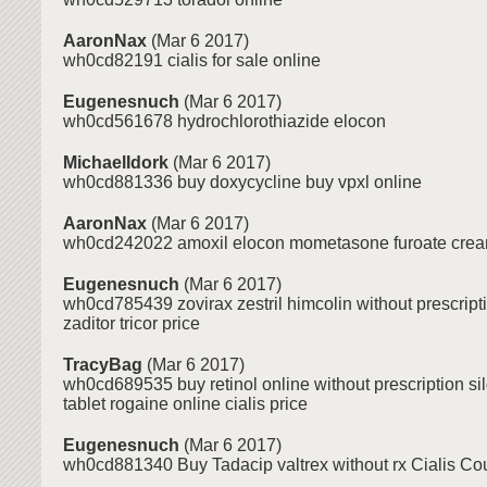
AaronNax
(Mar 6 2017)
wh0cd82191 cialis for sale online
Eugenesnuch
(Mar 6 2017)
wh0cd561678 hydrochlorothiazide elocon
MichaelIdork
(Mar 6 2017)
wh0cd881336 buy doxycycline buy vpxl online
AaronNax
(Mar 6 2017)
wh0cd242022 amoxil elocon mometasone furoate crea
Eugenesnuch
(Mar 6 2017)
wh0cd785439 zovirax zestril himcolin without prescript
zaditor tricor price
TracyBag
(Mar 6 2017)
wh0cd689535 buy retinol online without prescription si
tablet rogaine online cialis price
Eugenesnuch
(Mar 6 2017)
wh0cd881340 Buy Tadacip valtrex without rx Cialis C