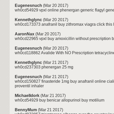
Eugenesnuch
(Mar 20 2017)
wh0cd54929 vpxl online phenergan generic flagyl gener
Kennethglync
(Mar 20 2017)
wh0cd173373 anafranil buy zithromax viagra click this l
AaronNax
(Mar 20 2017)
wh0cd22965 vpxl buy amoxicillin without prescription b
Eugenesnuch
(Mar 20 2017)
wh0cd118862 Avalide With NO Prescription tetracycline
Kennethglync
(Mar 21 2017)
wh0cd237303 phenergan 25 mg
Eugenesnuch
(Mar 21 2017)
wh0cd150827 finasteride 1mg buy anafranil online ciali
proventil inhaler
MichaelIdork
(Mar 21 2017)
wh0cd54929 buy benicar allopurinol buy motilium
BennyMum
(Mar 21 2017)