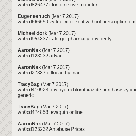
wh0cd826477 clonidine over counter
Eugenesnuch
(Mar 7 2017)
wh0cd666659 zyrtec tricor zerit without prescription omni
MichaelIdork
(Mar 7 2017)
wh0cd954337 cafergot pharmacy buy bentyl
AaronNax
(Mar 7 2017)
wh0cd123232 advair
AaronNax
(Mar 7 2017)
wh0cd27337 diflucan by mail
TracyBag
(Mar 7 2017)
wh0cd410923 buy hydrochlorothiazide purchase zylop
generic
TracyBag
(Mar 7 2017)
wh0cd474853 levaquin online
AaronNax
(Mar 7 2017)
wh0cd123232 Antabuse Prices