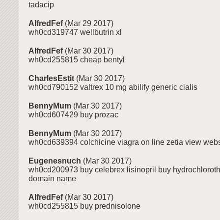
tadacip
AlfredFef
(Mar 29 2017)
wh0cd319747 wellbutrin xl
AlfredFef
(Mar 30 2017)
wh0cd255815 cheap bentyl
CharlesEstit
(Mar 30 2017)
wh0cd790152 valtrex 10 mg abilify generic cialis
BennyMum
(Mar 30 2017)
wh0cd607429 buy prozac
BennyMum
(Mar 30 2017)
wh0cd639394 colchicine viagra on line zetia view webs
Eugenesnuch
(Mar 30 2017)
wh0cd200973 buy celebrex lisinopril buy hydrochloroth
domain name
AlfredFef
(Mar 30 2017)
wh0cd255815 buy prednisolone