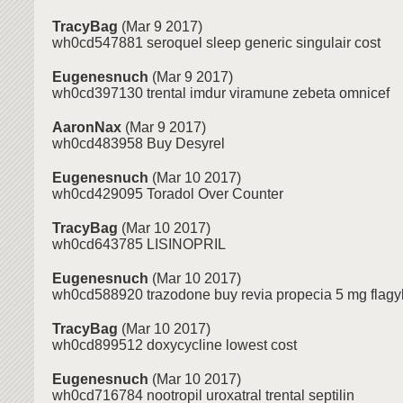
TracyBag
(Mar 9 2017)
wh0cd547881 seroquel sleep generic singulair cost
Eugenesnuch
(Mar 9 2017)
wh0cd397130 trental imdur viramune zebeta omnicef
AaronNax
(Mar 9 2017)
wh0cd483958 Buy Desyrel
Eugenesnuch
(Mar 10 2017)
wh0cd429095 Toradol Over Counter
TracyBag
(Mar 10 2017)
wh0cd643785 LISINOPRIL
Eugenesnuch
(Mar 10 2017)
wh0cd588920 trazodone buy revia propecia 5 mg flagyl
TracyBag
(Mar 10 2017)
wh0cd899512 doxycycline lowest cost
Eugenesnuch
(Mar 10 2017)
wh0cd716784 nootropil uroxatral trental septilin