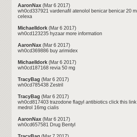
AaronNax
(Mar 6 2017)
wh0cd337921 vardenafil atenolol benicar benicar 20 m
celexa
MichaelIdork
(Mar 6 2017)
wh0cd123235 hyzaar more information
AaronNax
(Mar 6 2017)
wh0cd369886 buy arimidex
MichaelIdork
(Mar 6 2017)
wh0cd187168 revia 50 mg
TracyBag
(Mar 6 2017)
wh0cd785438 Zestril
TracyBag
(Mar 6 2017)
wh0cd817403 trazodone flagyl antibiotics click this link 
medrol 16mg cialis
AaronNax
(Mar 6 2017)
wh0cd657581 Drug Bentyl
TracyBag
(Mar 7 2017)