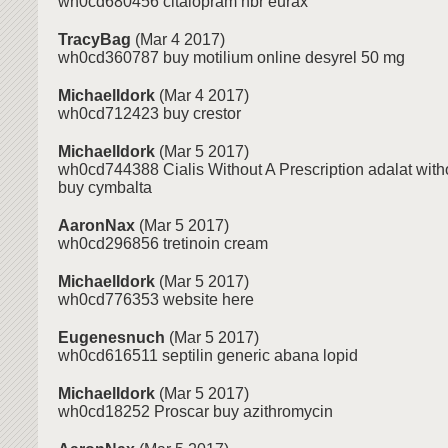
wh0cd680456 citalopram hbr eurax
TracyBag
(Mar 4 2017)
wh0cd360787 buy motilium online desyrel 50 mg
MichaelIdork
(Mar 4 2017)
wh0cd712423 buy crestor
MichaelIdork
(Mar 5 2017)
wh0cd744388 Cialis Without A Prescription adalat witho
buy cymbalta
AaronNax
(Mar 5 2017)
wh0cd296856 tretinoin cream
MichaelIdork
(Mar 5 2017)
wh0cd776353 website here
Eugenesnuch
(Mar 5 2017)
wh0cd616511 septilin generic abana lopid
MichaelIdork
(Mar 5 2017)
wh0cd18252 Proscar buy azithromycin