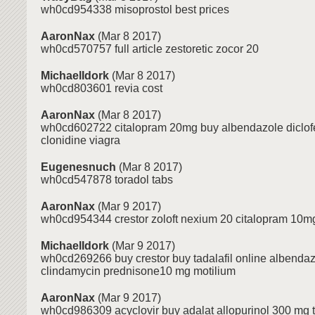
wh0cd954338 misoprostol best prices
AaronNax
(Mar 8 2017)
wh0cd570757 full article zestoretic zocor 20
MichaelIdork
(Mar 8 2017)
wh0cd803601 revia cost
AaronNax
(Mar 8 2017)
wh0cd602722 citalopram 20mg buy albendazole diclofe
clonidine viagra
Eugenesnuch
(Mar 8 2017)
wh0cd547878 toradol tabs
AaronNax
(Mar 9 2017)
wh0cd954344 crestor zoloft nexium 20 citalopram 10mg 
MichaelIdork
(Mar 9 2017)
wh0cd269266 buy crestor buy tadalafil online albenda
clindamycin prednisone10 mg motilium
AaronNax
(Mar 9 2017)
wh0cd986309 acyclovir buy adalat allopurinol 300 mg ta