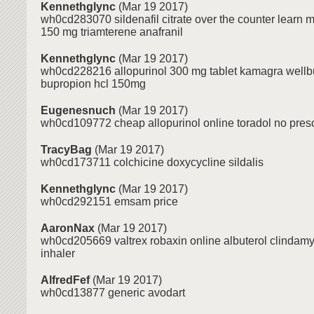
Kennethglync
(Mar 19 2017)
wh0cd283070 sildenafil citrate over the counter learn 
150 mg triamterene anafranil
Kennethglync
(Mar 19 2017)
wh0cd228216 allopurinol 300 mg tablet kamagra wellbu
bupropion hcl 150mg
Eugenesnuch
(Mar 19 2017)
wh0cd109772 cheap allopurinol online toradol no presc
TracyBag
(Mar 19 2017)
wh0cd173711 colchicine doxycycline sildalis
Kennethglync
(Mar 19 2017)
wh0cd292151 emsam price
AaronNax
(Mar 19 2017)
wh0cd205669 valtrex robaxin online albuterol clindamy
inhaler
AlfredFef
(Mar 19 2017)
wh0cd13877 generic avodart